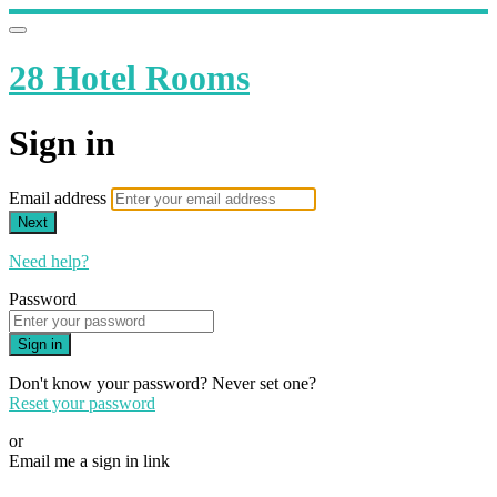
28 Hotel Rooms
Sign in
Email address
Next
Need help?
Password
Sign in
Don't know your password? Never set one?
Reset your password
or
Email me a sign in link